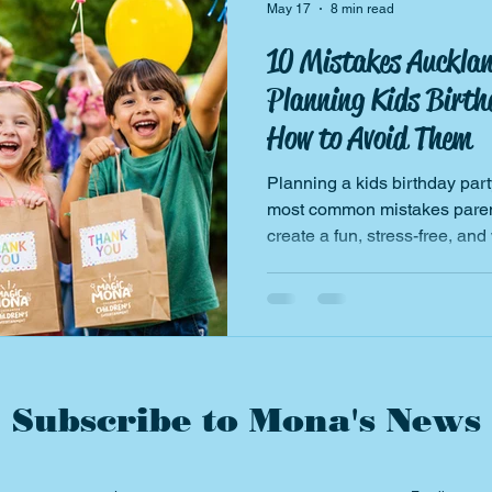
May 17
8 min read
10 Mistakes Auckla
Planning Kids Birth
How to Avoid Them
Planning a kids birthday par
most common mistakes parent
create a fun, stress-free, and
Subscribe to Mona's News