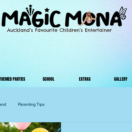
Auckland’s Favourite Children’s Entertainer
THEMED PARTIES
SCHOOL
EXTRAS
GALLERY
land
Parenting Tips