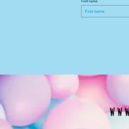
First name