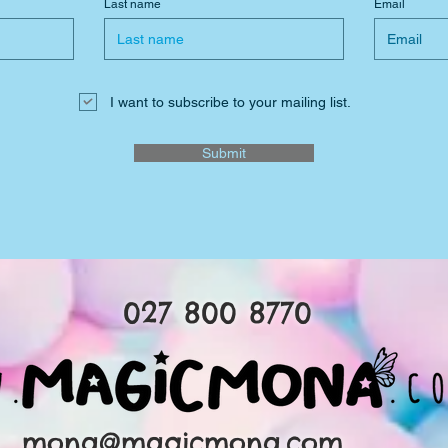
Last name
Email
I want to subscribe to your mailing list.
Submit
027 800 8770
mona@magicmona.com