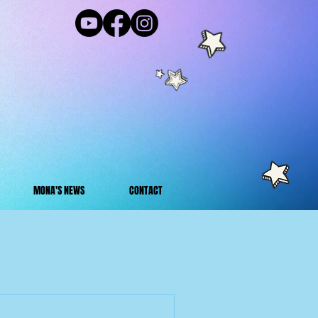
MONA'S NEWS
CONTACT