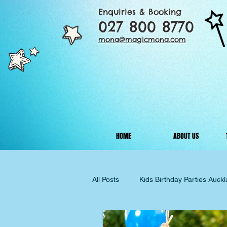
Enquiries & Booking
027 800 8770
mona@magicmona.com
HOME
ABOUT US
All Posts
Kids Birthday Parties Auck