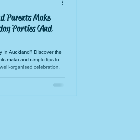
nd Parents Make
day Parties (And
ty in Auckland? Discover the
s make and simple tips to
 well-organised celebration.