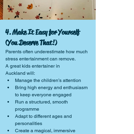
4. Make It Easy for Yourself 
(You Deserve That!)
Parents often underestimate how much 
stress entertainment can remove.
A great kids entertainer in 
Auckland will:
Manage the children’s attention
Bring high energy and enthusiasm 
to keep everyone engaged
Run a structured, smooth 
programme
Adapt to different ages and 
personalities
Create a magical, immersive 