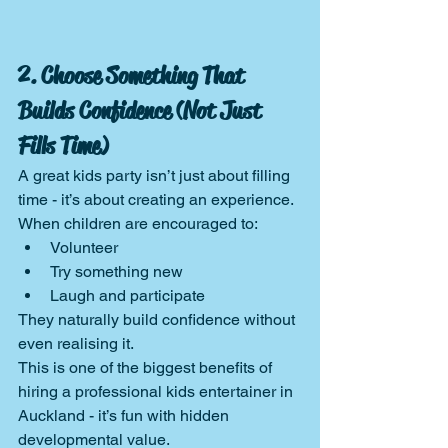
2. Choose Something That 
Builds Confidence (Not Just 
Fills Time)
A great kids party isn’t just about filling 
time - it’s about creating an experience.
When children are encouraged to:
Volunteer
Try something new
Laugh and participate
They naturally build confidence without 
even realising it.
This is one of the biggest benefits of 
hiring a professional kids entertainer in 
Auckland - it’s fun with hidden 
developmental value.