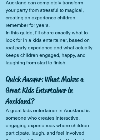
Auckland can completely transform 
your party from stressful to magical, 
creating an experience children 
remember for years.
In this guide, I’ll share exactly what to 
look for in a kids entertainer, based on 
real party experience and what actually 
keeps children engaged, happy, and 
laughing from start to finish.
Quick Answer: What Makes a 
Great Kids Entertainer in 
Auckland?
A great kids entertainer in Auckland is 
someone who creates interactive, 
engaging experiences where children 
participate, laugh, and feel involved 