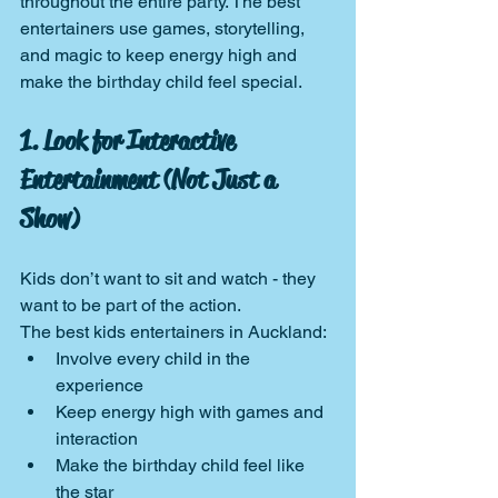
throughout the entire party. The best 
entertainers use games, storytelling, 
and magic to keep energy high and 
make the birthday child feel special.
1. Look for Interactive 
Entertainment (Not Just a 
Show)
Kids don’t want to sit and watch - they 
want to be part of the action.
The best kids entertainers in Auckland:
Involve every child in the 
experience
Keep energy high with games and 
interaction
Make the birthday child feel like 
the star