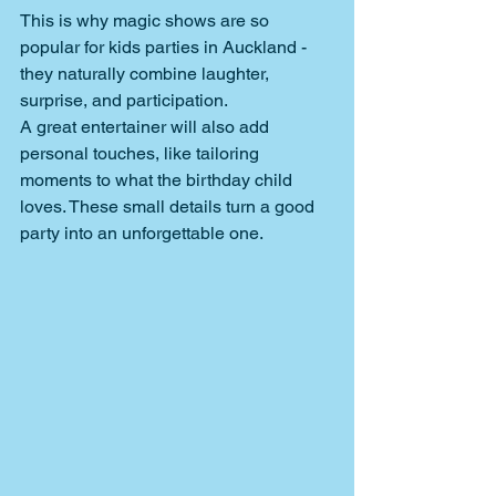
This is why magic shows are so 
popular for kids parties in Auckland
- 
they naturally combine laughter, 
surprise, and participation.
A great entertainer will also add 
personal touches, like tailoring 
moments to what the birthday child 
loves. These small details turn a good 
party into an unforgettable one.