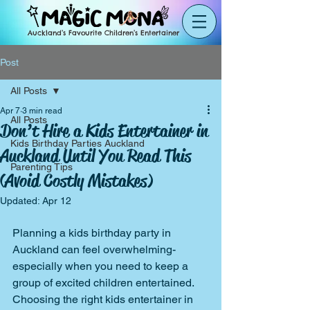
Auckland’s Favourite Children’s Entertainer
Post
All Posts
Apr 7
3 min read
All Posts
Don’t Hire a Kids Entertainer in
Kids Birthday Parties Auckland
Auckland Until You Read This
Parenting Tips
(Avoid Costly Mistakes)
Updated:
Apr 12
Planning a kids birthday party in 
Auckland can feel overwhelming-
especially when you need to keep a 
group of excited children entertained.
Choosing the right kids entertainer in 