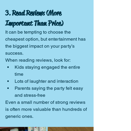
3. Read Reviews (More 
Important Than Price)
It can be tempting to choose the 
cheapest option, but entertainment has 
the biggest impact on your party’s 
success.
When reading reviews, look for:
Kids staying engaged the entire 
time
Lots of laughter and interaction
Parents saying the party felt easy 
and stress-free
Even a small number of strong reviews 
is often more valuable than hundreds of 
generic ones.