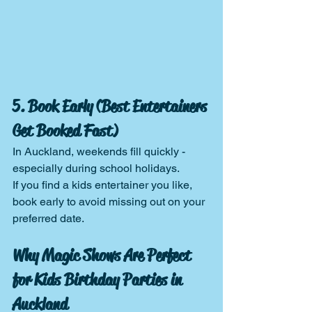
5. Book Early (Best Entertainers 
Get Booked Fast)
In Auckland, weekends fill quickly - 
especially during school holidays.
If you find a kids entertainer you like, 
book early to avoid missing out on your 
preferred date.
Why Magic Shows Are Perfect 
for Kids Birthday Parties in 
Auckland