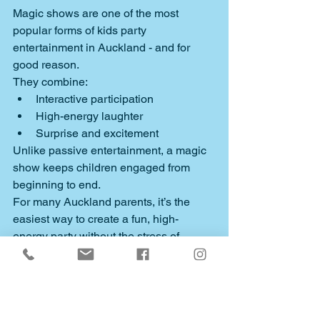
Magic shows are one of the most 
popular forms of kids party 
entertainment in Auckland - and for 
good reason.
They combine:
Interactive participation
High-energy laughter
Surprise and excitement
Unlike passive entertainment, a magic 
show keeps children engaged from 
beginning to end.
For many Auckland parents, it’s the 
easiest way to create a fun, high-
energy party without the stress of 
organising multiple activities.
And for the birthday child - it’s a chance 
to feel like the star of something truly 
magical.