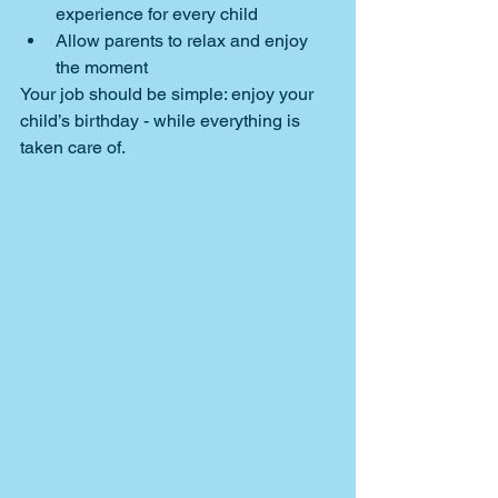
experience for every child
Allow parents to relax and enjoy 
the moment
Your job should be simple: enjoy your 
child’s birthday - while everything is 
taken care of.