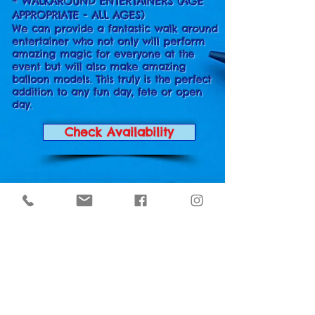
* WALKAROUND ENTERTAINERS (AGE
APPROPRIATE - ALL AGES)
We can provide a fantastic walk around
entertainer who not only will perform
amazing magic for everyone at the
event but will also make amazing
balloon models. This truly is the perfect
addition to any fun day, fete or open
day.
Check Availability