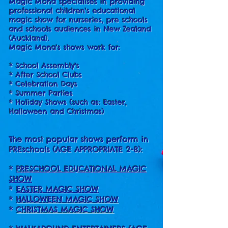
Magic Mona specialises in providing
professional children's educational
magic show for nurseries, pre schools
and schools audiences in New Zealand
(Auckland).
Magic Mona's shows work for:
* School Assembly's
* After School Clubs
* Celebration Days
* Summer Parties
* Holiday Shows (such as: Easter,
Halloween and Christmas)
The most popular shows perform in
PREschools (AGE APPROPRIATE 2-8):
*
PRESCHOOL EDUCATIONAL MAGIC
SHOW
*
EASTER MAGIC SHOW
*
HALLOWEEN MAGIC SHOW
*
CHRISTMAS MAGIC SHOW