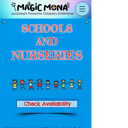
Auckland’s Favourite Children’s Entertainer
SCHOOLS
AND
NURSERIES
Check Availability