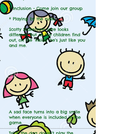
* Inclusion - Come join our group
* Playing by the rules
Scotty Scarecrow sure looks
different, but as the children find
out, on the 'inside' he's just like you
and me.
A sad face turns into a big smile
when everyone is included in the
game.
Trick the dog doesn't play the