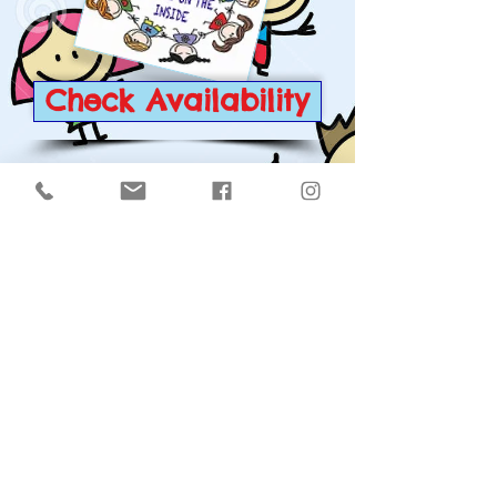
Check Availability
Click on the either picture
to see about our other
childcare shows: