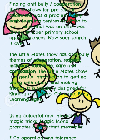
Finding anti bully / cooperation
themed shows for pre school
audiences was a problem many
early learning centres confided to
me ... and what was on offer was
aimed at older primary school
aged audiences. Now your search
is over.
The Little Mates show has anti bully
themes of
cooperation
,
respect
,
inclusion
,
tolerance
,
care
and
compassion
. The Little Mates Show
is a gentle introduction to getting
along with others and making
friends. It is specially designed for
Kindergarten, Prep, Childcare, Early
Learning ages.
Using colourful and interactive
magic tricks, Magic Mona
promotes 3 important messages:
* Co operation and tolerance