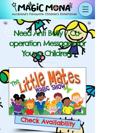
Auckland’s Favourite Children’s Entertainer
Need Anti Bully / Co-
operation Messages For
Young Children?
Check Availability