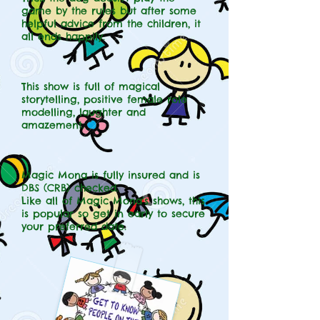
game by the rules but after some
helpful advice from the children, it
all ends happily.
This show is full of magical
storytelling, positive female role
modelling, laughter and
amazement.
Magic Mona is fully insured and is
DBS (CRB) checked.
Like all of Magic Mona's shows, this
is popular so get in early to secure
your preferred date.