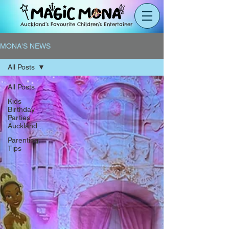
Auckland’s Favourite Children’s Entertainer
MONA'S NEWS
All Posts
All Posts
Kids
Birthday
Parties
Auckland
Parenting
Tips